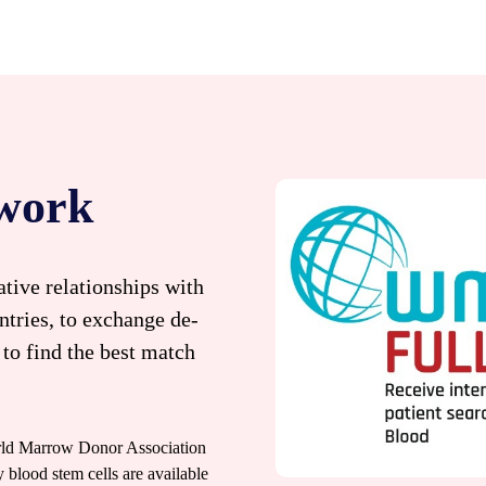
twork
tive relationships with
ntries, to exchange de-
 to find the best match
orld Marrow Donor Association
ood stem cells are available