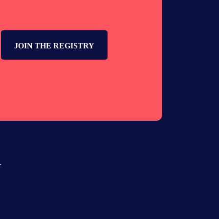
JOIN THE REGISTRY
r