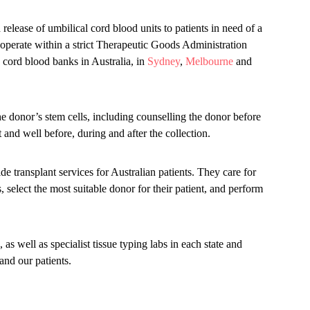
release of umbilical cord blood units to patients in need of a
operate within a strict Therapeutic Goods Administration
cord blood banks in Australia, in
Sydney
,
Melbourne
and
the donor’s stem cells, including counselling the donor before
t and well before, during and after the collection.
ide transplant services for Australian patients. They care for
us, select the most suitable donor for their patient, and perform
 as well as specialist tissue typing labs in each state and
and our patients.