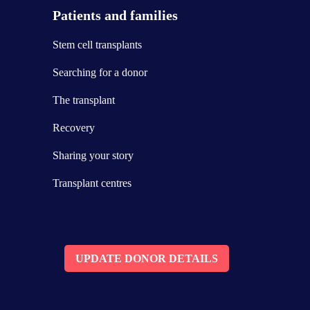
Patients and families
Stem cell transplants
Searching for a donor
The transplant
Recovery
Sharing your story
Transplant centres
UPDATE DONOR DETAILS