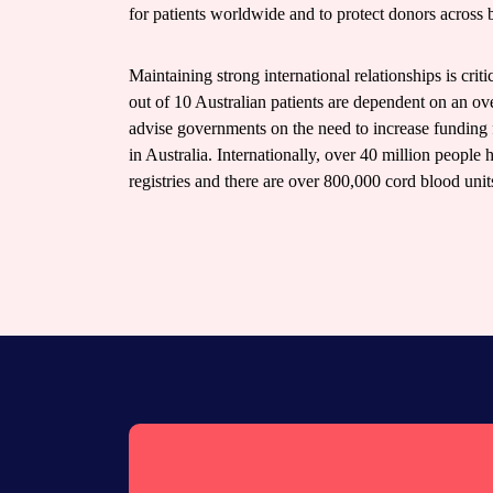
for patients worldwide and to protect donors across 
Maintaining strong international relationships is crit
out of 10 Australian patients are dependent on an ov
advise governments on the need to increase funding 
in Australia. Internationally, over 40 million people 
registries and there are over 800,000 cord blood uni