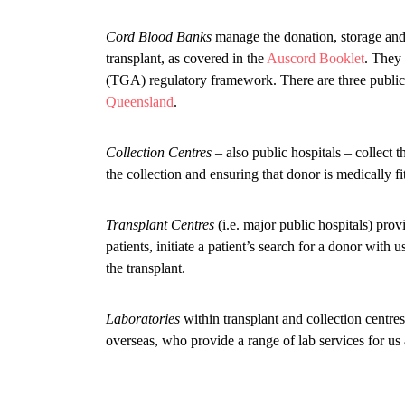
Cord Blood Banks
manage the donation, storage and 
transplant, as covered in the
Auscord Booklet
. They 
(TGA) regulatory framework. There are three public 
Queensland
.
Collection Centres
– also public hospitals – collect 
the collection and ensuring that donor is medically fi
Transplant Centres
(i.e. major public hospitals) prov
patients, initiate a patient’s search for a donor with 
the transplant.
Laboratories
within transplant and collection centres,
overseas, who provide a range of lab services for us 