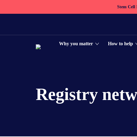
Stem Cell
Why you matter
How to help
Registry net