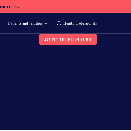
earn more.
Patients and families
Health professionals
JOIN THE REGISTRY