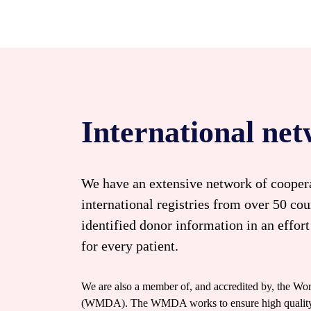
International ne
We have an extensive network of coopera
international registries from over 50 cou
identified donor information in an effort
for every patient.
We are also a member of, and accredited by, the W
(WMDA). The WMDA works to ensure high quality bl