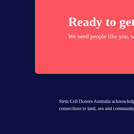
Ready to get
We need people like you, w
Stem Cell Donors Australia acknowledge
connections to land, sea and community.