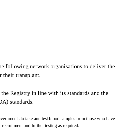
e following network organisations to deliver the
 their transplant.
 the Registry in line with its standards and the
A) standards.
overnments to take and test blood samples from those who have
r recruitment and further testing as required.