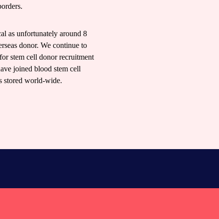
borders.
ical as unfortunately around 8
erseas donor. We continue to
for stem cell donor recruitment
have joined blood stem cell
ts stored world-wide.