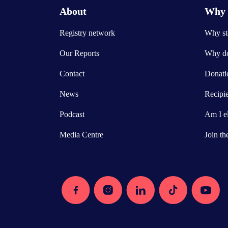
About
Why 
Registry network
Why ste
Our Reports
Why do
Contact
Donatio
News
Recipi
Podcast
Am I el
Media Centre
Join th
Facebook
Instagram
Linkedin
Tiktok
Youtube