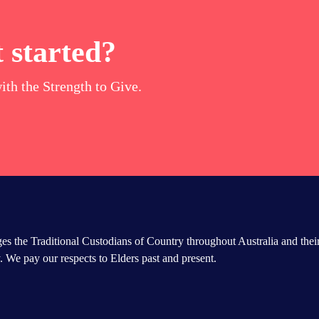
 started?
ith the Strength to Give.
s the Traditional Custodians of Country throughout Australia and thei
 We pay our respects to Elders past and present.