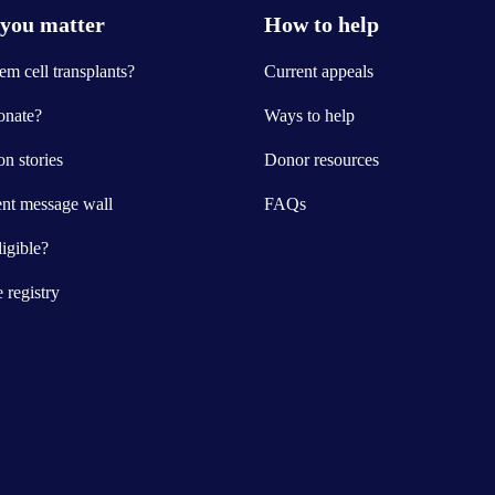
you matter
How to help
m cell transplants?
Current appeals
nate?
Ways to help
n stories
Donor resources
ent message wall
FAQs
igible?
e registry