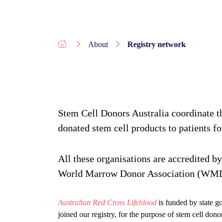
About
Registry network
Stem Cell Donors Australia coordinate th
donated stem cell products to patients for
All these organisations are accredited by
World Marrow Donor Association (WMD
Australian Red Cross Lifeblood
is funded by state g
joined our registry, for the purpose of stem cell dono