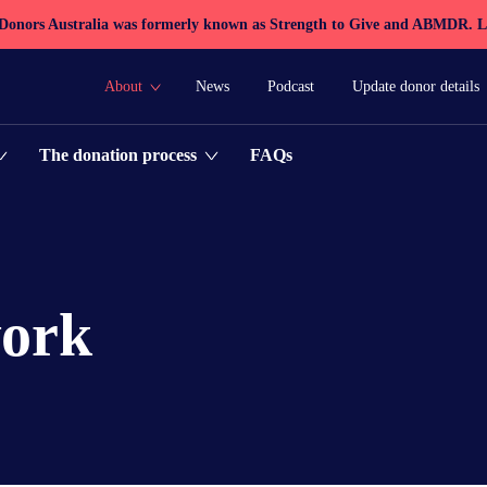
 Donors Australia was formerly known as Strength to Give and ABMDR.
L
About
News
Podcast
Update donor details
FAQs
The donation process
work