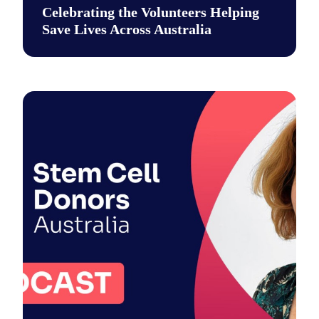
Celebrating the Volunteers Helping
Save Lives Across Australia
This National Volunteer Week, we’re celebrating the incredib