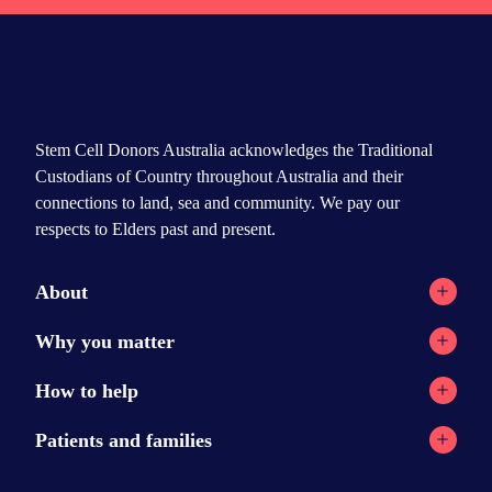
Stem Cell Donors Australia acknowledges the Traditional
Custodians of Country throughout Australia and their
connections to land, sea and community. We pay our
respects to Elders past and present.
About
Registry network
Why you matter
Our Reports
Why stem cell transplants?
How to help
Contact
Why donate?
Current appeals
Patients and families
News
Donation stories
Ways to help
Stem cell transplants