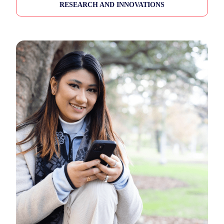
RESEARCH AND INNOVATIONS
All (12)