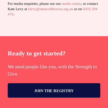
For media enquiries, please see our
media centre
, or contact
Kate Levy at
klevy@stemcelldonors.org.au
or on
0416 294
474
.
Ready to get started?
We need people like you, with the Strength to
Give.
JOIN THE REGISTRY