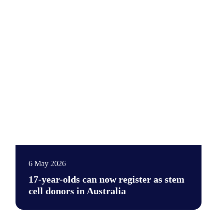
6 May 2026
17-year-olds can now register as stem
cell donors in Australia
17-year-olds can now take an important step towards becoming 