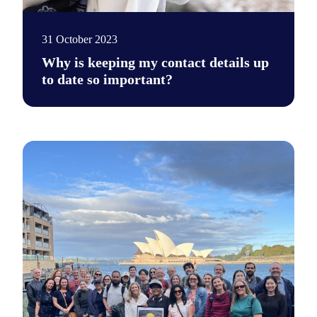
31 October 2023
Why is keeping my contact details up
to date so important?
Existing stem cell donors need to update their contact details 