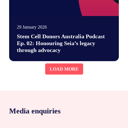
29 January 2026
Stem Cell Donors Australia Podcast
Ep. 02: Honouring Seia’s legacy
through advocacy
Say hi to our new podcast. It's a place for unfiltered convers
LOAD MORE
Media enquiries