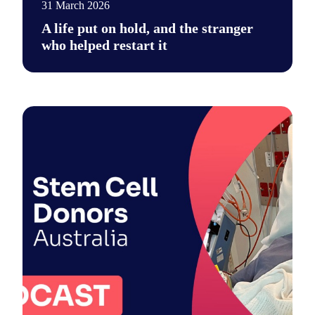
31 March 2026
A life put on hold, and the stranger
who helped restart it