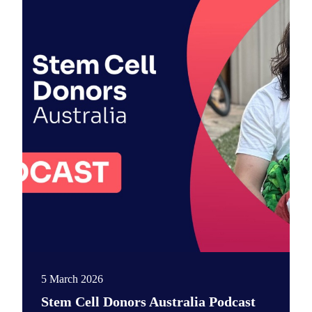
5 March 2026
Stem Cell Donors Australia Podcast