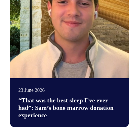
23 June 2026
“That was the best sleep I’ve ever
had”: Sam’s bone marrow donation
experience