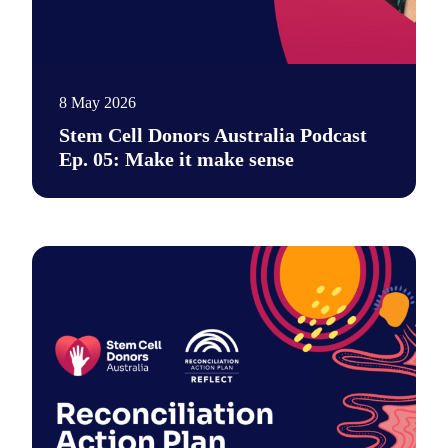
8 May 2026
Stem Cell Donors Australia Podcast
Ep. 05: Make it make sense
Say hi to our new podcast. It's a place for unfiltered conversa