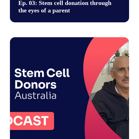
Ep. 03: Stem cell donation through
the eyes of a parent
Say hi to our new podcast. It's a place for unfiltered conversa