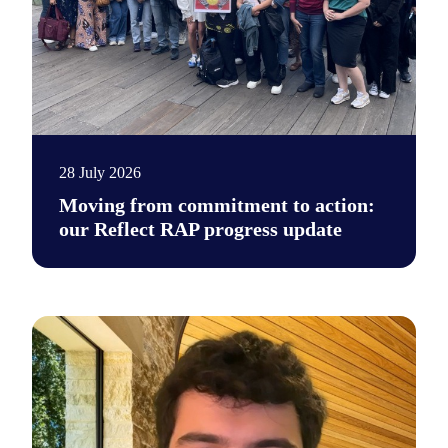
28 July 2026
Moving from commitment to action:
our Reflect RAP progress update