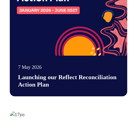
7 May 2026
Launching our Reflect Reconciliation
Action Plan