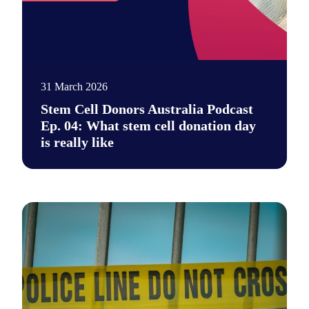
31 March 2026
Stem Cell Donors Australia Podcast
Ep. 04: What stem cell donation day
is really like
Say hi to our new podcast. It's a place for unfiltered conversa
Photo by Daniel von Appen on Unsplash