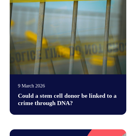
9 March 2026
Could a stem cell donor be linked to a
crime through DNA?
After a stem cell transplant, donor DNA can appear in blood ce