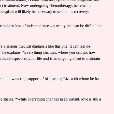
rrect treatment. Now undergoing chemotherapy, he remains
ansplant will likely be necessary to secure his recovery.
e sudden loss of independence – a reality that can be difficult to
a serious medical diagnosis like this one. It can feel de-
” he explains. “Everything changes: where you can go, how
ts all aspects of your life and is an ongoing effort to maintain
or the unwavering support of his partner, Liz, with whom he has
 shares. “While everything changes in an instant, love is still a