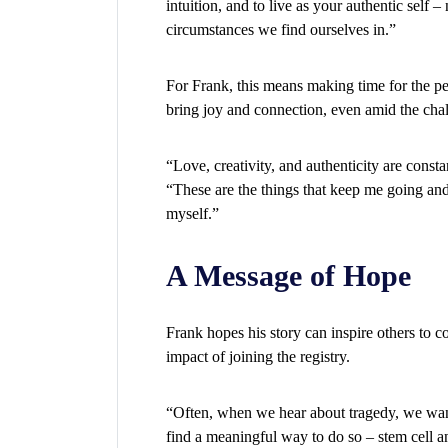
intuition, and to live as your authentic self –
circumstances we find ourselves in.”
For Frank, this means making time for the peo
bring joy and connection, even amid the chal
“Love, creativity, and authenticity are consta
“These are the things that keep me going and
myself.”
A Message of Hope
Frank hopes his story can inspire others to c
impact of joining the registry.
“Often, when we hear about tragedy, we want
find a meaningful way to do so – stem cell