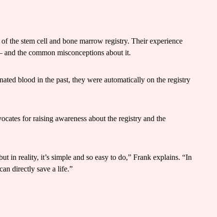
 of the stem cell and bone marrow registry. Their experience
ys – and the common misconceptions about it.
ated blood in the past, they were automatically on the registry
cates for raising awareness about the registry and the
t in reality, it’s simple and so easy to do,” Frank explains. “In
can directly save a life.”