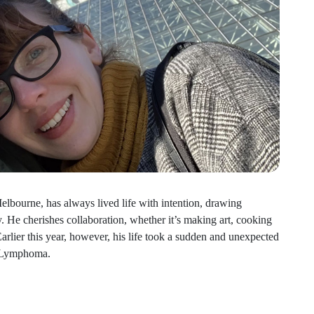
lbourne, has always lived life with intention, drawing
y. He cherishes collaboration, whether it’s making art, cooking
arlier this year, however, his life took a sudden and unexpected
c Lymphoma.