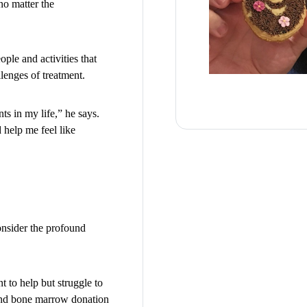
 no matter the
ple and activities that
lenges of treatment.
nts in my life,” he says.
 help me feel like
onsider the profound
 to help but struggle to
 and bone marrow donation