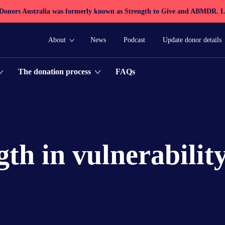
 Donors Australia was formerly known as Strength to Give and ABMDR.
L
About
News
Podcast
Update donor details
FAQs
The donation process
gth in vulnerabilit