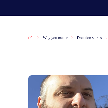
Why you matter
Donation stories