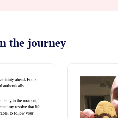
n the journey
certainty ahead, Frank
d authentically.
rs being in the moment,”
ened my resolve that life
rable, to follow your