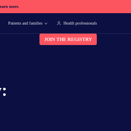
earn more.
Patients and families
Health professionals
JOIN THE REGISTRY
y: