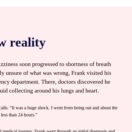
w reality
ziness soon progressed to shortness of breath
lly unsure of what was wrong, Frank visited his
gency department. There, doctors discovered he
luid collecting around his lungs and heart.
ecalls. “It was a huge shock. I went from being out and about the
 less than 24 hours.”
 medical journey. Frank went through an initial diagnosis and