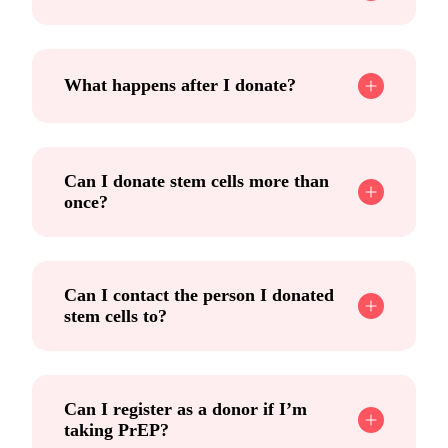
What happens after I donate?
Can I donate stem cells more than
once?
Can I contact the person I donated
stem cells to?
Can I register as a donor if I’m
taking PrEP?