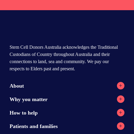
Stem Cell Donors Australia acknowledges the Traditional
Custodians of Country throughout Australia and their
connections to land, sea and community. We pay our
respects to Elders past and present.
About
Registry network
Why you matter
Our Reports
Why stem cell transplants?
How to help
Contact
Why donate?
Current appeals
Patients and families