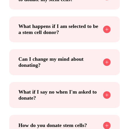
What happens if I am selected to be
a stem cell donor?
Can I change my mind about
donating?
What if I say no when I'm asked to
donate?
How do you donate stem cells?