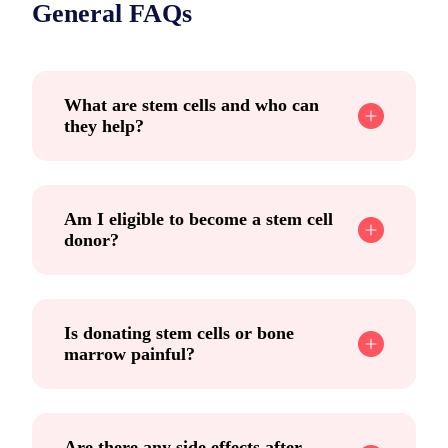
General FAQs
What are stem cells and who can
they help?
Am I eligible to become a stem cell
donor?
Is donating stem cells or bone
marrow painful?
Are there any side effects after