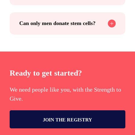
Can only men donate stem cells?
Ready to get started?
We need people like you, with the Strength to
Give.
JOIN THE REGISTRY