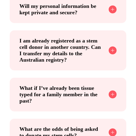
Will my personal information be
kept private and secure?
I am already registered as a stem
cell donor in another country. Can
I transfer my details to the
Australian registry?
What if I’ve already been tissue
typed for a family member in the
past?
What are the odds of being asked
to donate my stem cells?