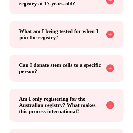
registry at 17-years-old?
What am I being tested for when I
join the registry?
Can I donate stem cells to a specific
person?
Am I only registering for the
Australian registry? What makes
this process international?