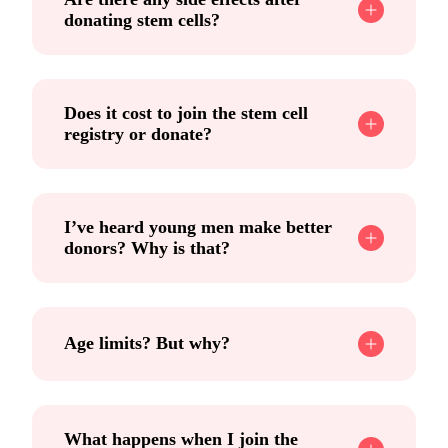
donating stem cells?
Does it cost to join the stem cell
registry or donate?
I’ve heard young men make better
donors? Why is that?
Age limits? But why?
What happens when I join the