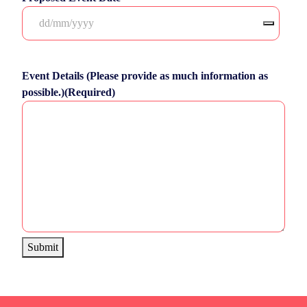
Event Details (Please provide as much information as
possible.)
(Required)
Submit