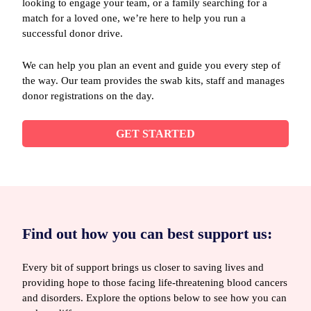
looking to engage your team, or a family searching for a
match for a loved one, we’re here to help you run a
successful donor drive.
We can help you plan an event and guide you every step of
the way. Our team provides the swab kits, staff and manages
donor registrations on the day.
GET STARTED
Find out how you can best support us:
Every bit of support brings us closer to saving lives and
providing hope to those facing life-threatening blood cancers
and disorders. Explore the options below to see how you can