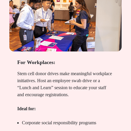
For Workplaces:
Stem cell donor drives make meaningful workplace
initiatives. Host an employee swab drive or a
“Lunch and Learn” session to educate your staff
and encourage registrations.
Ideal for:
Corporate social responsibility programs