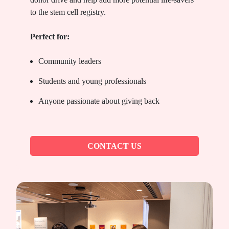
to the stem cell registry.
Perfect for:
Community leaders
Students and young professionals
Anyone passionate about giving back
CONTACT US