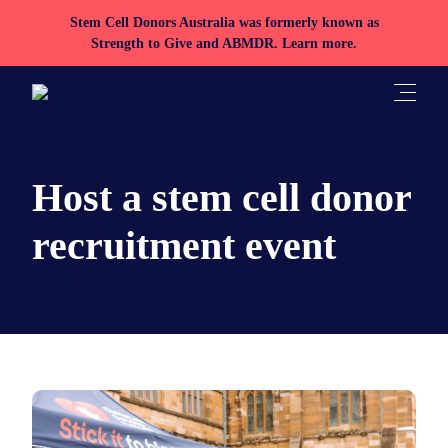
Stem Cell Donors Australia was formerly known as
Strength to Give and ABMDR.
Learn more.
Toggle
Host a stem cell donor
recruitment event