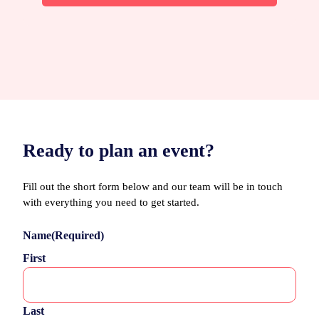
Ready to plan an event?
Fill out the short form below and our team will be in touch
with everything you need to get started.
Name
(Required)
First
Last