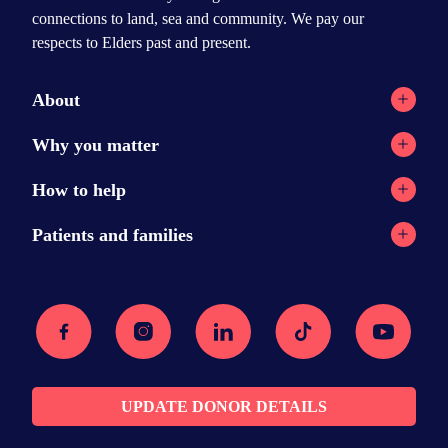
connections to land, sea and community. We pay our
respects to Elders past and present.
About
Registry network
Why you matter
Our Reports
Why stem cell transplants?
How to help
Contact
Why donate?
Current appeals
Patients and families
News
Donation stories
Ways to help
Stem cell transplants
Podcast
Recipient message wall
Facebook
Instagram
Linkedin
Tiktok
Youtube
Donor resources
Searching for a donor
Media Centre
Am I eligible?
FAQs
The transplant
Join the registry
Recovery
UPDATE DONOR DETAILS
Sharing your story