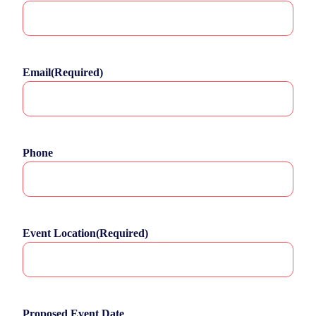
Email
(Required)
Phone
Event Location
(Required)
Proposed Event Date