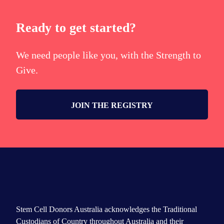
Ready to get started?
We need people like you, with the Strength to
Give.
JOIN THE REGISTRY
Stem Cell Donors Australia acknowledges the Traditional
Custodians of Country throughout Australia and their