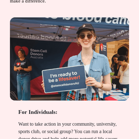
make a difference.
For Individuals:
Want to take action in your community, university,
sports club, or social group? You can run a local
donor drive and help add more potential life-savers