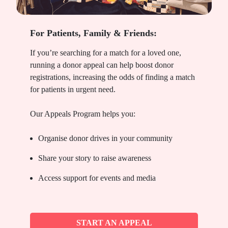
For Patients, Family & Friends:
If you’re searching for a match for a loved one,
running a donor appeal can help boost donor
registrations, increasing the odds of finding a match
for patients in urgent need.
Our Appeals Program helps you:
Organise donor drives in your community
Share your story to raise awareness
Access support for events and media
START AN APPEAL