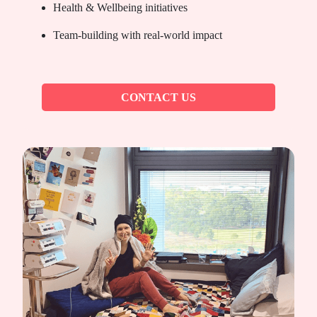
Health & Wellbeing initiatives
Team-building with real-world impact
CONTACT US