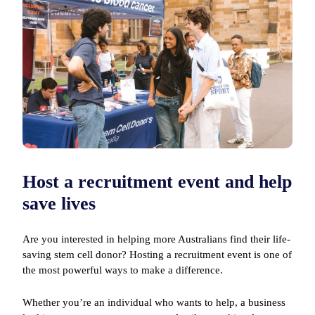
Host a recruitment event and help
save lives
Are you interested in helping more Australians find their life-
saving stem cell donor? Hosting a recruitment event is one of
the most powerful ways to make a difference.
Whether you’re an individual who wants to help, a business