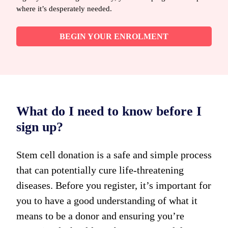
where it’s desperately needed.
BEGIN YOUR ENROLMENT
What do I need to know before I
sign up?
Stem cell donation is a safe and simple process
that can potentially cure life-threatening
diseases. Before you register, it’s important for
you to have a good understanding of what it
means to be a donor and ensuring you’re