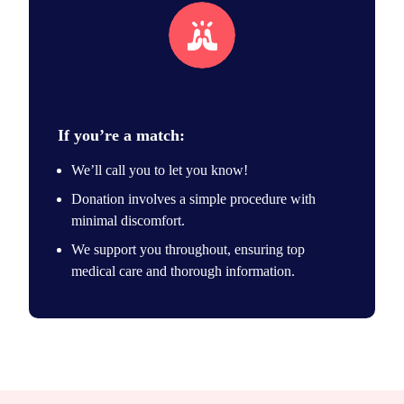
Unique match
If you’re a match:
We’ll call you to let you know!
Donation involves a simple procedure with
minimal discomfort.
We support you throughout, ensuring top
medical care and thorough information.