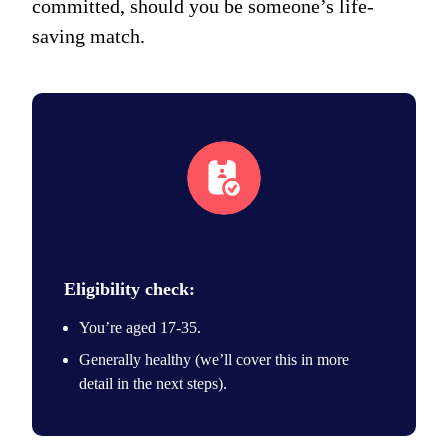
committed, should you be someone’s life-
saving match.
eligibility icon
Eligibility check:
You’re aged 17-35.
Generally healthy (we’ll cover this in more
detail in the next steps).