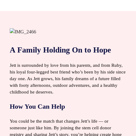
A Family Holding On to Hope
Jett is surrounded by love from his parents, and from Ruby,
his loyal four‑legged best friend who’s been by his side since
day one. As Jett grows, his family dreams of a future filled
with footy afternoons, outdoor adventures, and a healthy
childhood he deserves.
How You Can Help
You could be the match that changes Jett’s life — or
someone just like him. By joining the stem cell donor
registry and sharing Jett’s story, you’re helping create hope