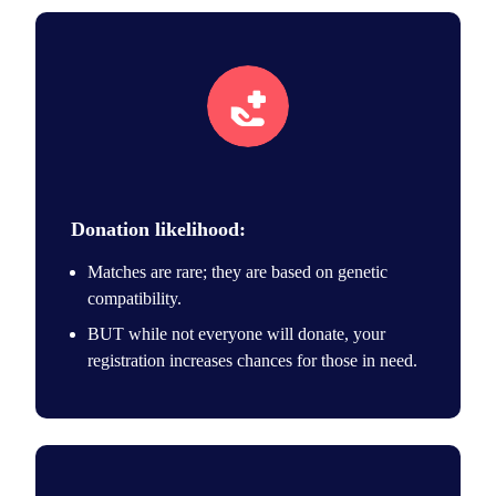
Save lives icon
Donation likelihood:
Matches are rare; they are based on genetic
compatibility.
BUT while not everyone will donate, your
registration increases chances for those in need.