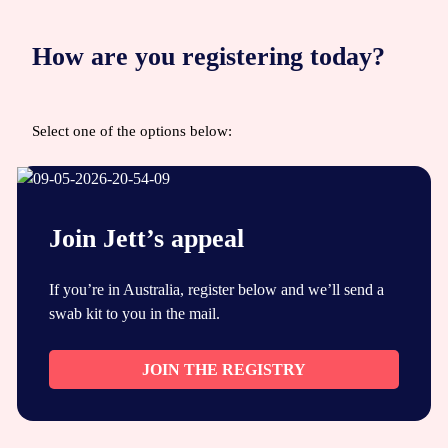
How are you registering today?
Select one of the options below:
Join Jett’s appeal
If you’re in Australia, register below and we’ll send a
swab kit to you in the mail.
JOIN THE REGISTRY