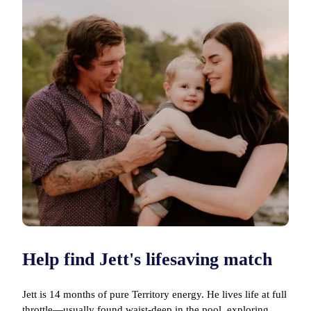
Help find Jett's lifesaving match
Jett is 14 months of pure Territory energy. He lives life at full
throttle—usually found waist-deep in the pool, exploring