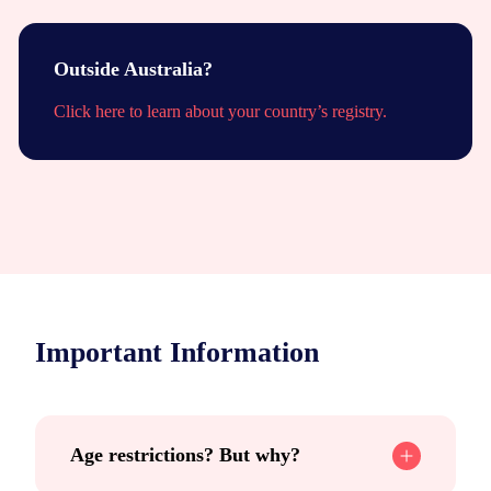
Outside Australia?
Click here to learn about your country’s registry.
Important Information
Age restrictions? But why?