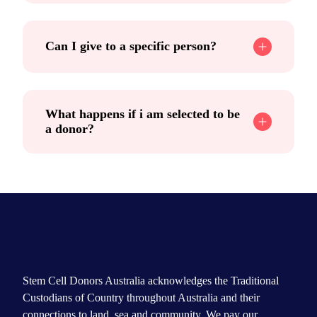
Can I give to a specific person?
What happens if i am selected to be
a donor?
Stem Cell Donors Australia acknowledges the Traditional
Custodians of Country throughout Australia and their
connections to land, sea and community. We pay our