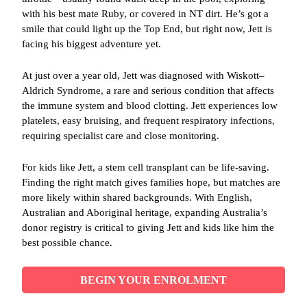
with his best mate Ruby, or covered in NT dirt. He’s got a
smile that could light up the Top End, but right now, Jett is
facing his biggest adventure yet.
At just over a year old, Jett was diagnosed with Wiskott–
Aldrich Syndrome, a rare and serious condition that affects
the immune system and blood clotting. Jett experiences low
platelets, easy bruising, and frequent respiratory infections,
requiring specialist care and close monitoring.
For kids like Jett, a stem cell transplant can be life‑saving.
Finding the right match gives families hope, but matches are
more likely within shared backgrounds. With English,
Australian and Aboriginal heritage, expanding Australia’s
donor registry is critical to giving Jett and kids like him the
best possible chance.
BEGIN YOUR ENROLMENT