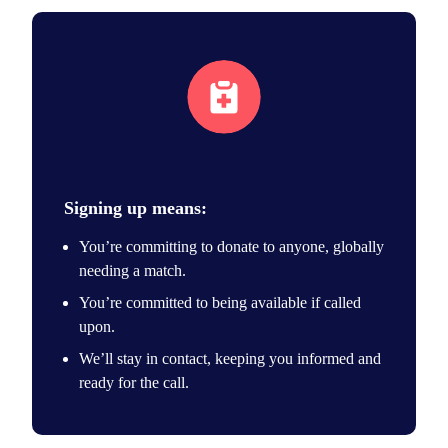
Join the registry
Signing up means:
You’re committing to donate to anyone, globally
needing a match.
You’re committed to being available if called
upon.
We’ll stay in contact, keeping you informed and
ready for the call.