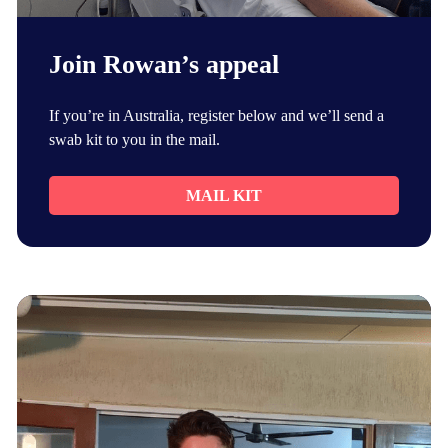
Join Rowan’s appeal
If you’re in Australia, register below and we’ll send a
swab kit to you in the mail.
MAIL KIT