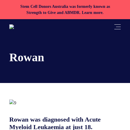
Stem Cell Donors Australia was formerly known as
Strength to Give and ABMDR.
Learn more.
Toggle
Rowan
Rowan was diagnosed with Acute
Myeloid Leukaemia at just 18.