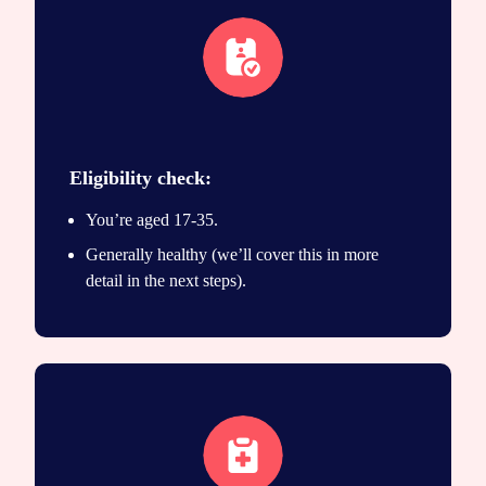
eligibility icon
Eligibility check:
You’re aged 17-35.
Generally healthy (we’ll cover this in more
detail in the next steps).