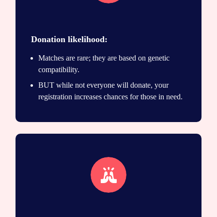
Save lives icon
Donation likelihood:
Matches are rare; they are based on genetic
compatibility.
BUT while not everyone will donate, your
registration increases chances for those in need.
Unique match