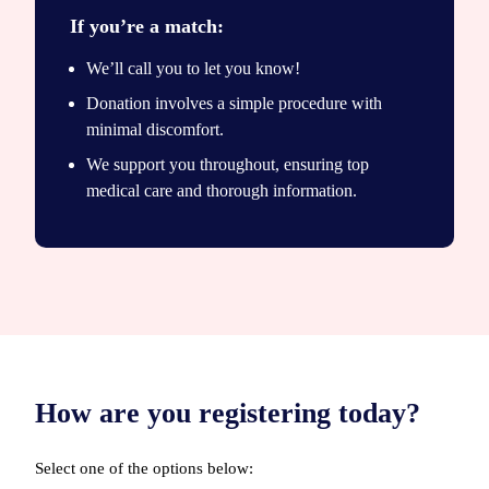
If you’re a match:
We’ll call you to let you know!
Donation involves a simple procedure with
minimal discomfort.
We support you throughout, ensuring top
medical care and thorough information.
How are you registering today?
Select one of the options below: