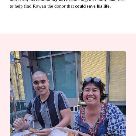
to help find Rowan the donor that
could save his life.