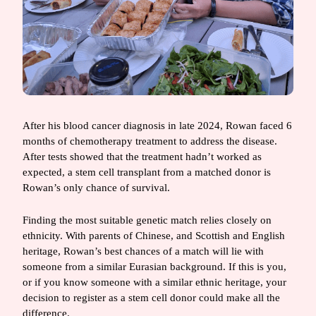
After his blood cancer diagnosis in late 2024, Rowan faced 6
months of chemotherapy treatment to address the disease.
After tests showed that the treatment hadn’t worked as
expected, a stem cell transplant from a matched donor is
Rowan’s only chance of survival.
Finding the most suitable genetic match relies closely on
ethnicity. With parents of Chinese, and Scottish and English
heritage, Rowan’s best chances of a match will lie with
someone from a similar Eurasian background. If this is you,
or if you know someone with a similar ethnic heritage, your
decision to register as a stem cell donor could make all the
difference.