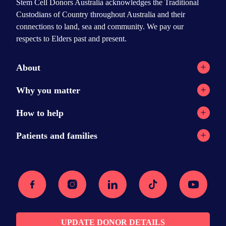
Stem Cell Donors Australia acknowledges the Traditional
Custodians of Country throughout Australia and their
connections to land, sea and community. We pay our
respects to Elders past and present.
About
Registry network
Why you matter
Our Reports
Why stem cell transplants?
How to help
Contact
Why donate?
Current appeals
Patients and families
News
Donation stories
Ways to help
Stem cell transplants
Podcast
Recipient message wall
Facebook
Instagram
Linkedin
Tiktok
Youtube
Donor resources
Searching for a donor
Media Centre
Am I eligible?
FAQs
The transplant
Join the registry
Recovery
UPDATE DONOR DETAILS