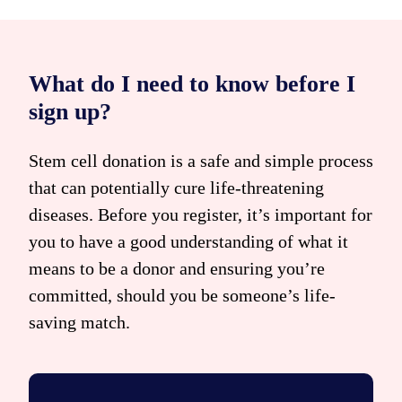
What do I need to know before I
sign up?
Stem cell donation is a safe and simple process
that can potentially cure life-threatening
diseases. Before you register, it’s important for
you to have a good understanding of what it
means to be a donor and ensuring you’re
committed, should you be someone’s life-
saving match.