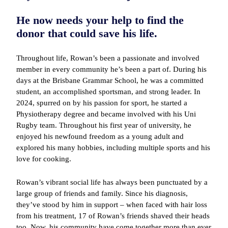
He now needs your help to find the
donor that could save his life.
Throughout life, Rowan’s been a passionate and involved
member in every community he’s been a part of. During his
days at the Brisbane Grammar School, he was a committed
student, an accomplished sportsman, and strong leader. In
2024, spurred on by his passion for sport, he started a
Physiotherapy degree and became involved with his Uni
Rugby team. Throughout his first year of university, he
enjoyed his newfound freedom as a young adult and
explored his many hobbies, including multiple sports and his
love for cooking.
Rowan’s vibrant social life has always been punctuated by a
large group of friends and family. Since his diagnosis,
they’ve stood by him in support – when faced with hair loss
from his treatment, 17 of Rowan’s friends shaved their heads
too. Now, his community have come together more than ever