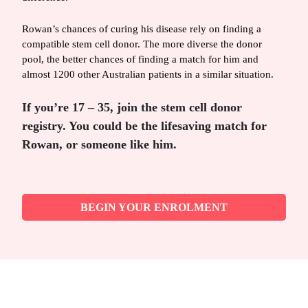
Rowan’s chances of curing his disease rely on finding a
compatible stem cell donor. The more diverse the donor
pool, the better chances of finding a match for him and
almost 1200 other Australian patients in a similar situation.
If you’re 17 – 35, join the stem cell donor
registry. You could be the lifesaving match for
Rowan, or someone like him.
BEGIN YOUR ENROLMENT