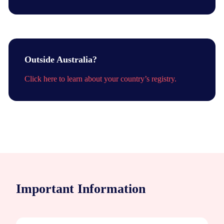
Outside Australia?
Click here to learn about your country’s registry.
Important Information