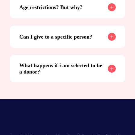
Age restrictions? But why?
Can I give to a specific person?
What happens if i am selected to be
a donor?