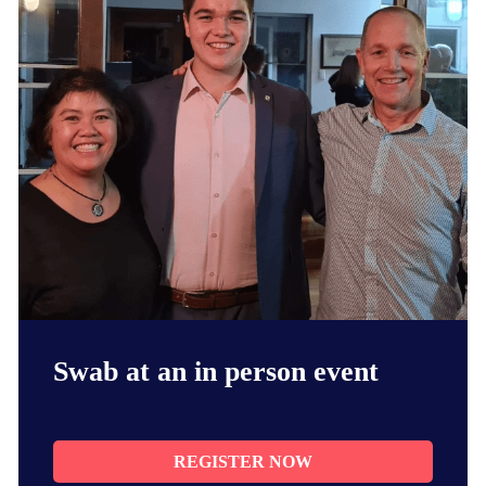
Swab at an in person event
REGISTER NOW