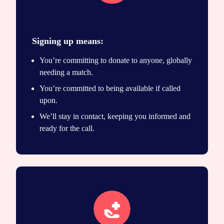
Join the registry
Signing up means:
You’re committing to donate to anyone, globally
needing a match.
You’re committed to being available if called
upon.
We’ll stay in contact, keeping you informed and
ready for the call.