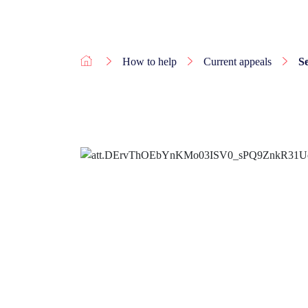
How to help
Current appeals
S