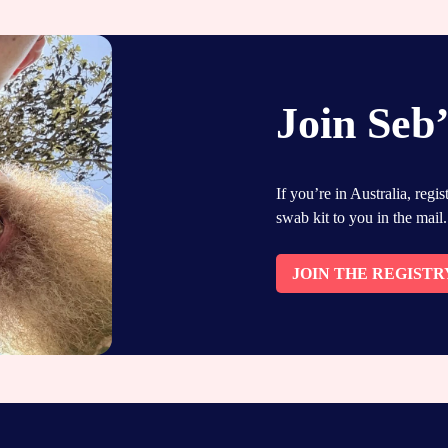
Join Seb’
If you’re in Australia, regi
swab kit to you in the mail.
JOIN THE REGISTR