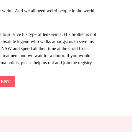
er weird. And we all need weird people in the world
t to survive his type of leukaemia. His brother is not
n absolute legend who walks amongst us to save his
rn NSW and spend all their time at the Gold Coast
s treatment and we wait for a donor. If you would
ma points, please help us out and join the registry.
MENT