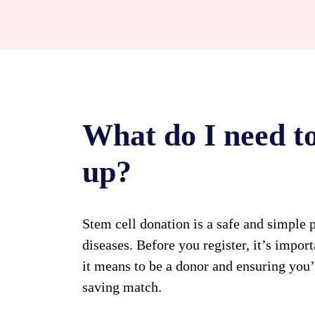
What do I need to
up?
Stem cell donation is a safe and simple p
diseases. Before you register, it’s impo
it means to be a donor and ensuring you
saving match.