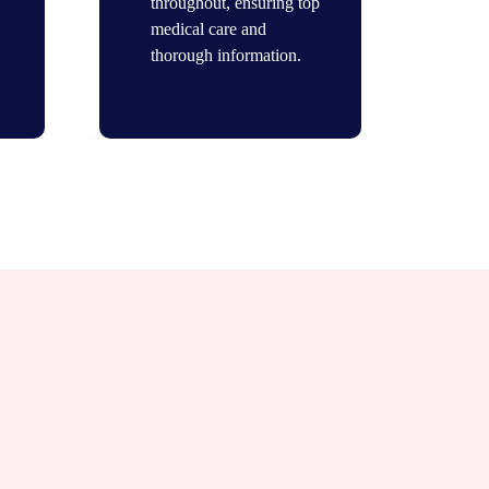
throughout, ensuring top
medical care and
thorough information.