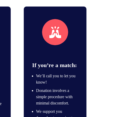
Unique match
If you’re a match:
We’ll call you to let you
know!
Donation involves a
simple procedure with
minimal discomfort.
e
We support you