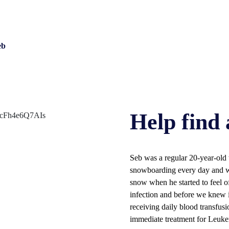
eb
Help find 
Seb was a regular 20-year-old t
snowboarding every day and wor
snow when he started to feel of
infection and before we knew 
receiving daily blood transfusi
immediate treatment for Leuke