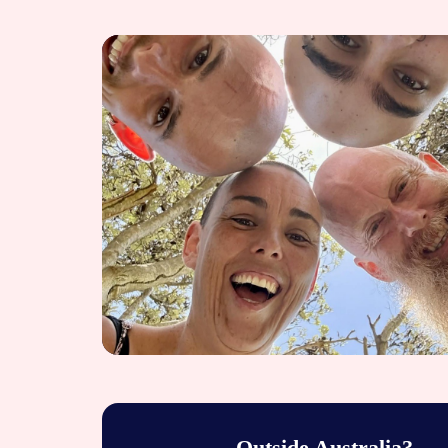
Outside Australia?