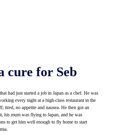
a cure for Seb
hat had just started a job in Japan as a chef. He was
king every night at a high-class restaurant in the
f; tired, no appetite and nausea. He then got an
it, his mum was flying to Japan, and he was
ons to get him well enough to fly home to start
mia.