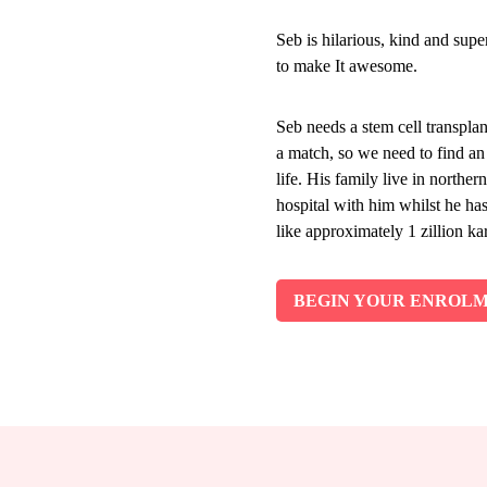
Seb is hilarious, kind and sup
to make It awesome.
Seb needs a stem cell transplan
a match, so we need to find a
life. His family live in northe
hospital with him whilst he ha
like approximately 1 zillion kar
BEGIN YOUR ENROL