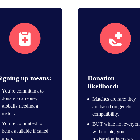
Join the registry
Save lives icon
Signing up means:
Donation
likelihood:
You’re committing to
donate to anyone,
Matches are rare; they
globally needing a
are based on genetic
match.
compatibility.
You’re committed to
BUT while not everyon
being available if called
will donate, your
upon.
registration increases