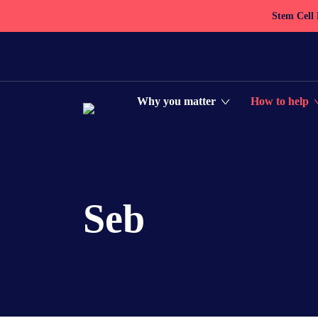
Stem Cell
Why you matter
How to help
Seb