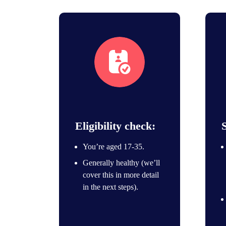
eligibility icon
Eligibility check:
You’re aged 17-35.
Generally healthy (we’ll
cover this in more detail
in the next steps).