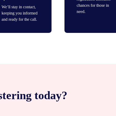
chances for those in
We’ll stay in contact,
need.
keeping you informed
and ready for the call.
stering today?