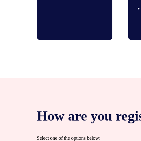
How are you regi
Select one of the options below: