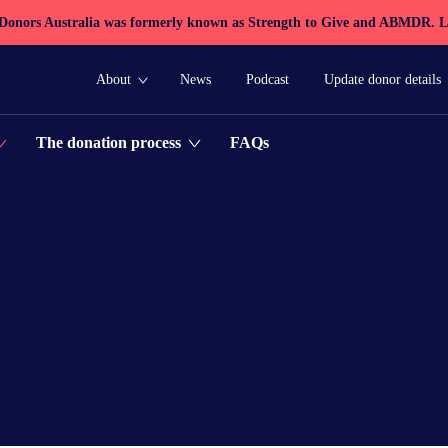
 Donors Australia was formerly known as Strength to Give and ABMDR.
L
About
News
Podcast
Update donor details
FAQs
The donation process