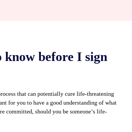
 know before I sign
rocess that can potentially cure life-threatening
rtant for you to have a good understanding of what
’re committed, should you be someone’s life-