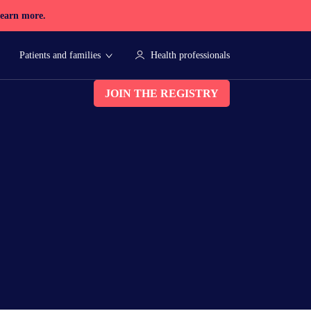
earn more.
Patients and families
Health professionals
JOIN THE REGISTRY