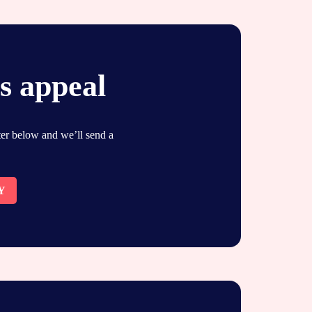
s appeal
ster below and we’ll send a
Y