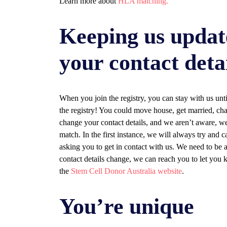
Learn more about
HLA matching.
Keeping us updat
your contact deta
When you join the registry, you can stay with us un
the registry! You could move house, get married, ch
change your contact details, and we aren’t aware, we
match. In the first instance, we will always try and 
asking you to get in contact with us. We need to be
contact details change, we can reach you to let you
the
Stem Cell Donor Australia website
.
You’re unique