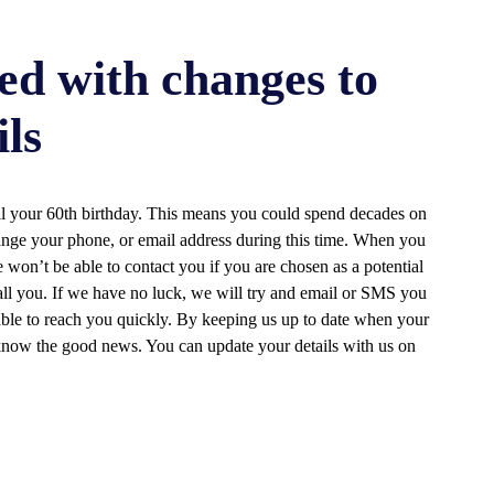
ed with changes to
ils
til your 60th birthday. This means you could spend decades on
ange your phone, or email address during this time. When you
 won’t be able to contact you if you are chosen as a potential
call you. If we have no luck, we will try and email or SMS you
 able to reach you quickly. By keeping us up to date when your
 know the good news. You can update your details with us on