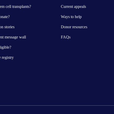
m cell transplants?
Current appeals
nate?
Ways to help
n stories
Donor resources
ent message wall
FAQs
igible?
e registry