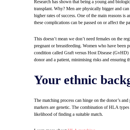
Research has shown that being a young and biologica
transplant. Why? Men are physically bigger and can
higher rates of success. One of the main reasons is a
these complications can be passed on or affect the pa
This doesn’t mean we don’t need females on the re
pregnant or breastfeeding. Women who have been pre
condition called Graft versus Host Disease (GvHD) i
donor and a patient, minimising risks and ensuring the
Your ethnic back
The matching process can hinge on the donor’s and
markers are genetic. The combination of HLA types 
likelihood of finding a suitable match.