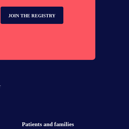
JOIN THE REGISTRY
r
Patients and families