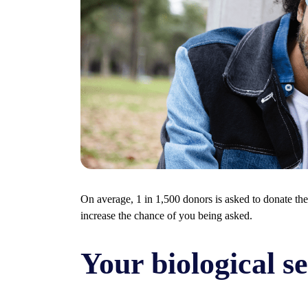
On average, 1 in 1,500 donors is asked to donate the
increase the chance of you being asked.
Your biological s