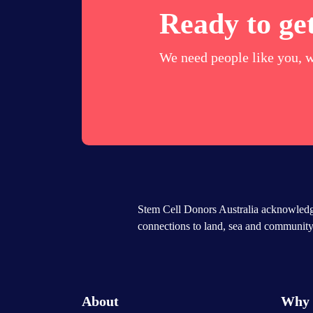
Ready to get
We need people like you, w
Stem Cell Donors Australia acknowledge
connections to land, sea and community.
About
Why 