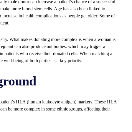
lly male donor can increase a patient’s chance of a successful
 make more blood stem cells. Age has also been linked to
n increase in health complications as people get older. Some of
tient.
gistry. What makes donating more complex is when a woman is
gnant can also produce antibodies, which may trigger a
n patients who receive their donated cells. When matching a
 well-being of both parties is a key priority.
ground
 patient’s HLA (human leukocyte antigen) markers. These HLA
can be more complex in some ethnic groups, affecting their