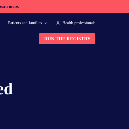
earn more.
Patients and families
Health professionals
JOIN THE REGISTRY
ed