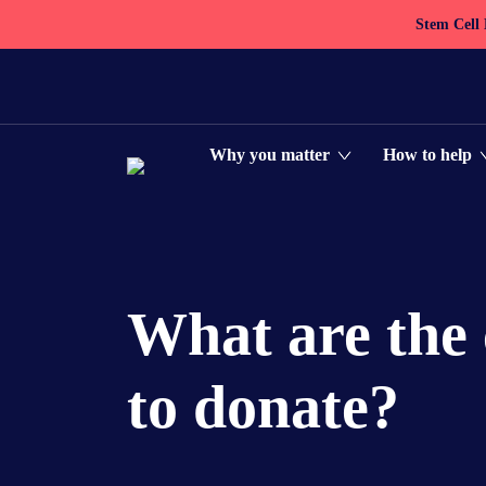
Stem Cell
Why you matter
How to help
What are the 
to donate?