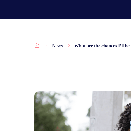
News
What are the chances I’ll be