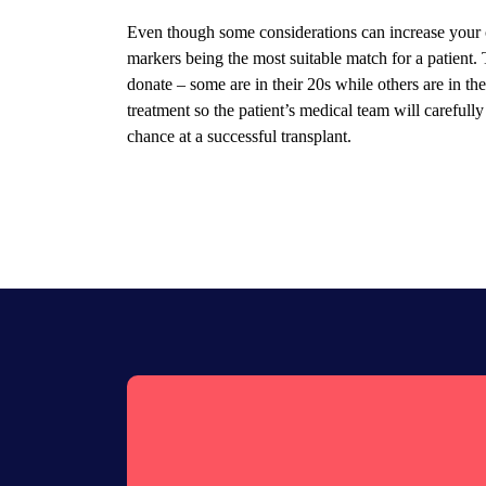
Even though some considerations can increase your 
markers being the most suitable match for a patient.
donate – some are in their 20s while others are in the
treatment so the patient’s medical team will carefully
chance at a successful transplant.