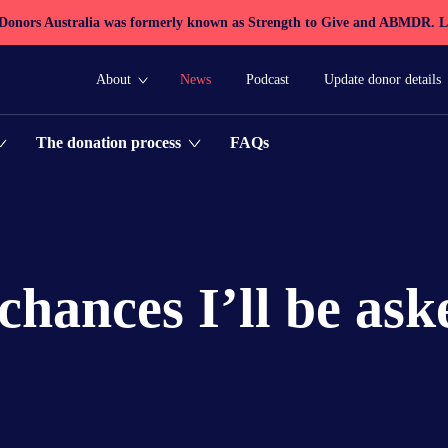
 Donors Australia was formerly known as Strength to Give and ABMDR.
L
About
News
Podcast
Update donor details
FAQs
The donation process
chances I’ll be ask