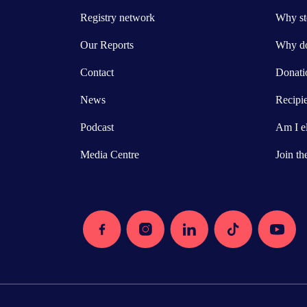
Registry network
Why ste
Our Reports
Why do
Contact
Donatio
News
Recipi
Podcast
Am I el
Media Centre
Join th
Facebook
Instagram
Linkedin
Tiktok
Youtube