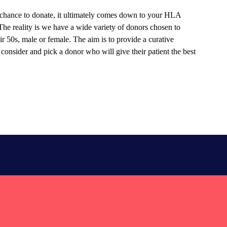
chance to donate, it ultimately comes down to your HLA
 The reality is we have a wide variety of donors chosen to
ir 50s, male or female. The aim is to provide a curative
 consider and pick a donor who will give their patient the best