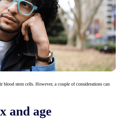
ir blood stem cells. However, a couple of considerations can
ex and age