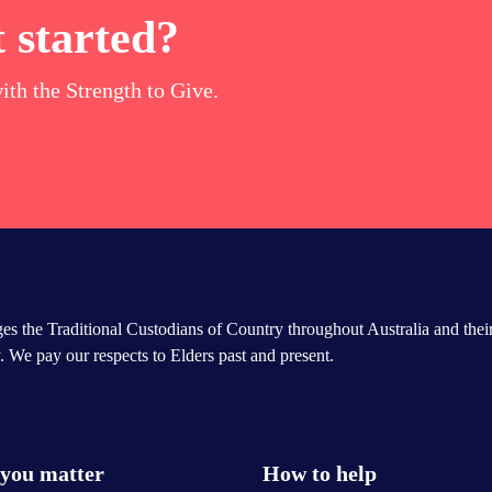
 started?
ith the Strength to Give.
s the Traditional Custodians of Country throughout Australia and thei
 We pay our respects to Elders past and present.
you matter
How to help