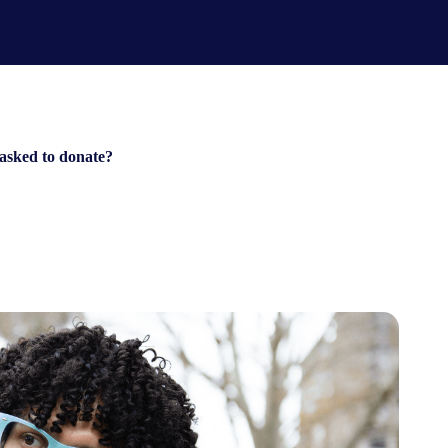
 asked to donate?