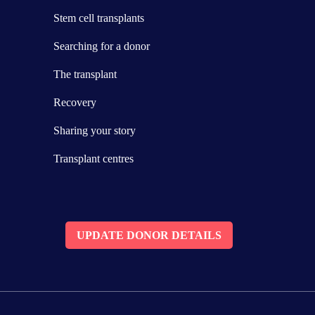
Stem cell transplants
Searching for a donor
The transplant
Recovery
Sharing your story
Transplant centres
UPDATE DONOR DETAILS