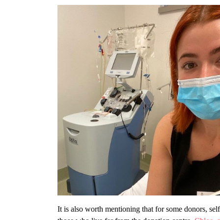
It is also worth mentioning that for some donors, self