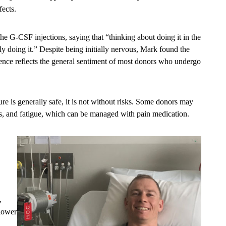
fects.
the G-CSF injections, saying that “thinking about doing it in the
lly doing it.” Despite being initially nervous, Mark found the
ience reflects the general sentiment of most donors who undergo
ure is generally safe, it is not without risks. Some donors may
es, and fatigue, which can be managed with pain medication.
,
 lower