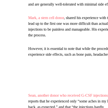
and are generally well-tolerated with minimal side ef
Mark, a stem cell donor
, shared his experience with 
lead up to the first one was more difficult than actua
injections to be painless and manageable. His exper
the process.
However, it is essential to note that while the proced
experience side effects, such as bone pain, headach
Sean, another donor who received G-CSF injections
reports that he experienced only “some aches in my
back, as expected,” and that “the injections hardly