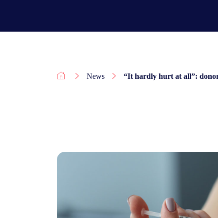
News
“It hardly hurt at all”: dono