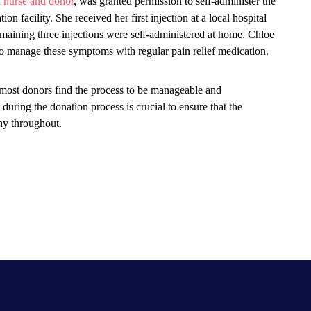
a nurse and donor
, was granted permission to self-administer the
on facility. She received her first injection at a local hospital
emaining three injections were self-administered at home. Chloe
o manage these symptoms with regular pain relief medication.
 most donors find the process to be manageable and
uring the donation process is crucial to ensure that the
hy throughout.