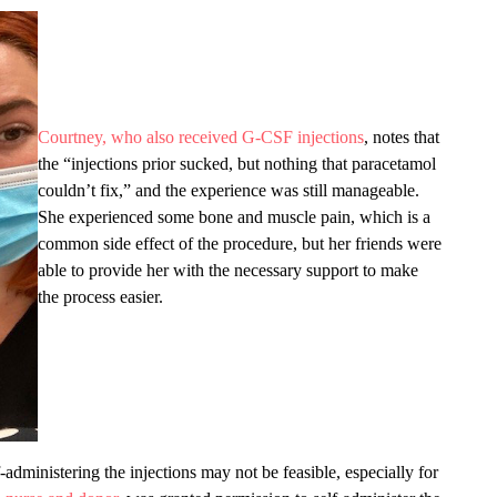
Courtney, who also received G-CSF injections
, notes that
the “injections prior sucked, but nothing that paracetamol
couldn’t fix,” and the experience was still manageable.
She experienced some bone and muscle pain, which is a
common side effect of the procedure, but her friends were
able to provide her with the necessary support to make
the process easier.
-administering the injections may not be feasible, especially for