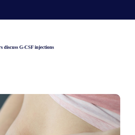
rs discuss G-CSF injections