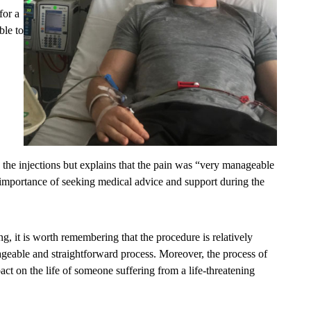
for a
ble to
 the injections but explains that the pain was “very manageable
e importance of seeking medical advice and support during the
g, it is worth remembering that the procedure is relatively
ageable and straightforward process. Moreover, the process of
ct on the life of someone suffering from a life-threatening