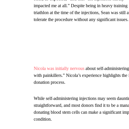
impacted me at all.” Despite being in heavy training 
triathlon at the time of the injections, Sean was still a
tolerate the procedure without any significant issues.
Nicola was initially nervous
about self-administering
with painkillers.” Nicola’s experience highlights th
donation process.
While self-administering injections may seem dauntin
straightforward, and most donors find it to be a man
donating blood stem cells can make a significant impa
condition.