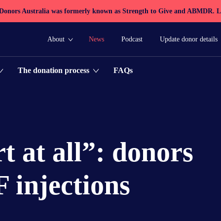
 Donors Australia was formerly known as Strength to Give and ABMDR.
L
About
News
Podcast
Update donor details
FAQs
The donation process
t at all”: donors
 injections