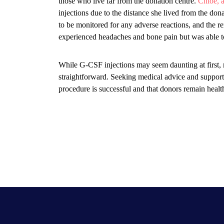
those who live far from the donation centre.
Chloe, 
injections due to the distance she lived from the donati
to be monitored for any adverse reactions, and the r
experienced headaches and bone pain but was able t
While G-CSF injections may seem daunting at first,
straightforward. Seeking medical advice and support d
procedure is successful and that donors remain healt