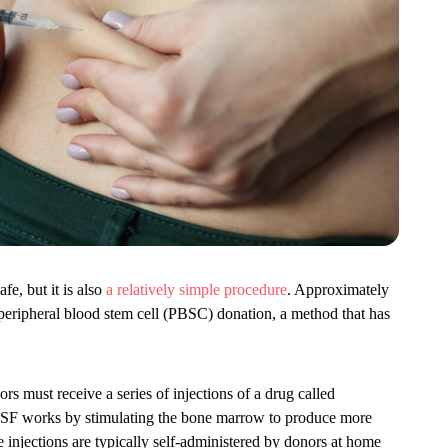
fe, but it is also
a relatively simple procedure
. Approximately
peripheral blood stem cell (PBSC) donation, a method that has
rs must receive a series of injections of a drug called
CSF works by stimulating the bone marrow to produce more
e injections are typically self-administered by donors at home