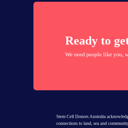
Ready to get
We need people like you, w
Stem Cell Donors Australia acknowledge
connections to land, sea and community.