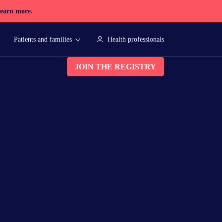
earn more.
Patients and families
Health professionals
JOIN THE REGISTRY