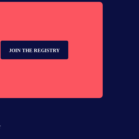
JOIN THE REGISTRY
r