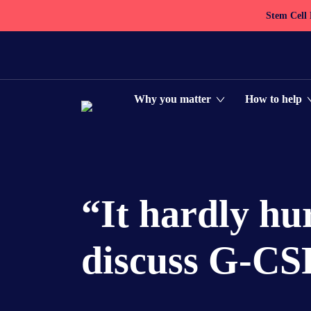
Stem Cell
Why you matter
How to help
“It hardly hur
discuss G-CSF