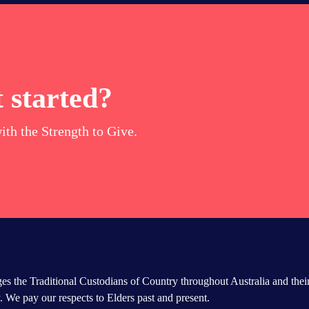
 started?
ith the Strength to Give.
s the Traditional Custodians of Country throughout Australia and thei
 We pay our respects to Elders past and present.