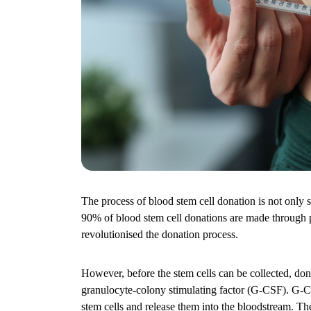
The process of blood stem cell donation is not only sa
90% of blood stem cell donations are made through 
revolutionised the donation process.
However, before the stem cells can be collected, dono
granulocyte-colony stimulating factor (G-CSF). G-
stem cells and release them into the bloodstream. Th